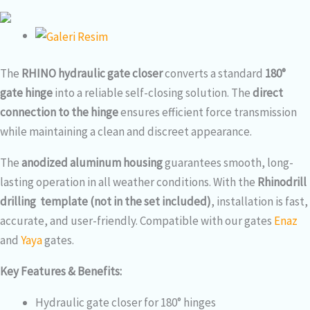
The
RHINO hydraulic gate closer
converts a standard
180°
gate hinge
into a reliable self-closing solution. The
direct
connection to the hinge
ensures efficient force transmission
while maintaining a clean and discreet appearance.
The
anodized aluminum housing
guarantees smooth, long-
lasting operation in all weather conditions. With the
Rhinodrill
drilling template (not in the set included)
, installation is fast,
accurate, and user-friendly. Compatible with our gates
Enaz
and
Yaya
gates.
Key Features & Benefits:
Hydraulic gate closer for 180° hinges