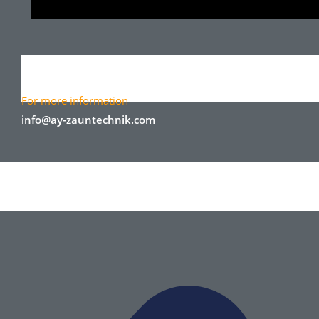
For more information
info@ay-zauntechnik.com