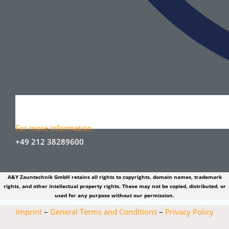
For more information
+49 212 38289600
A&Y Zauntechnik GmbH retains all rights to copyrights, domain names, trademark
rights, and other intellectual property rights. These may not be copied, distributed, or
used for any purpose without our permission.
Imprint
–
General Terms and Conditions
–
Privacy Policy