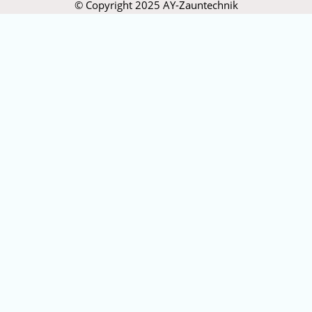
© Copyright 2025 AY-Zauntechnik