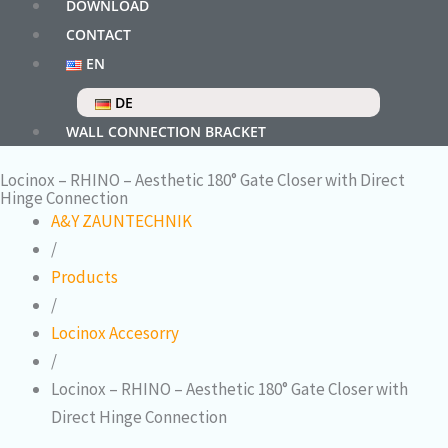
DOWNLOAD
CONTACT
EN
DE
WALL CONNECTION BRACKET
Locinox – RHINO – Aesthetic 180° Gate Closer with Direct
Hinge Connection
A&Y ZAUNTECHNIK
/
Products
/
Locinox Accesorry
/
Locinox – RHINO – Aesthetic 180° Gate Closer with
Direct Hinge Connection