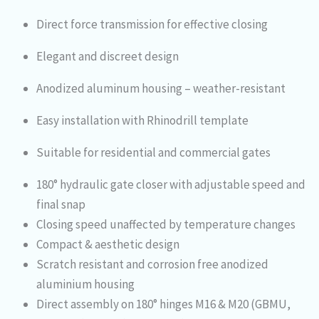
Direct force transmission for effective closing
Elegant and discreet design
Anodized aluminum housing – weather-resistant
Easy installation with Rhinodrill template
Suitable for residential and commercial gates
180° hydraulic gate closer with adjustable speed and
final snap
Closing speed unaffected by temperature changes
Compact & aesthetic design
Scratch resistant and corrosion free anodized
aluminium housing
Direct assembly on 180° hinges M16 & M20 (GBMU,