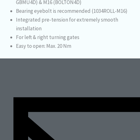
GBMU4D) & M16 (BOLTON4D)
Bearing eyebolt is recommended (1034ROLL-M16)
Integrated pre-tension for extremely smooth
installation
For left & right turning gates
Easy to open: Max. 20 Nm