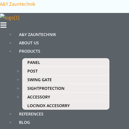
Skip
Menu
A&Y Zauntechnik
to
content
A&Y ZAUNTECHNIK
ABOUT US
PRODUCTS
PANEL
POST
SWING GATE
SIGHTPROTECTION
ACCESSORY
LOCINOX ACCESORRY
REFERENCES
BLOG