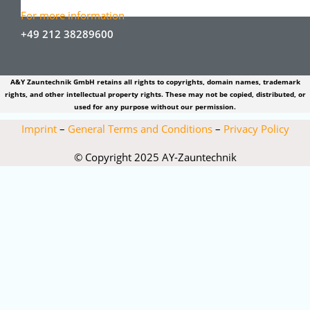
For more information
+49 212 38289600
A&Y Zauntechnik GmbH retains all rights to copyrights, domain names, trademark
rights, and other intellectual property rights. These may not be copied, distributed, or
used for any purpose without our permission.
Imprint
–
General Terms and Conditions
–
Privacy Policy
© Copyright 2025 AY-Zauntechnik