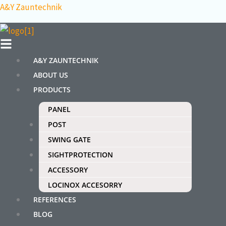
Skip
Menu
A&Y Zauntechnik
to
content
A&Y ZAUNTECHNIK
ABOUT US
PRODUCTS
PANEL
POST
SWING GATE
SIGHTPROTECTION
ACCESSORY
LOCINOX ACCESORRY
REFERENCES
BLOG