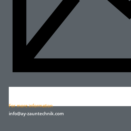
For more information
info@ay-zauntechnik.com