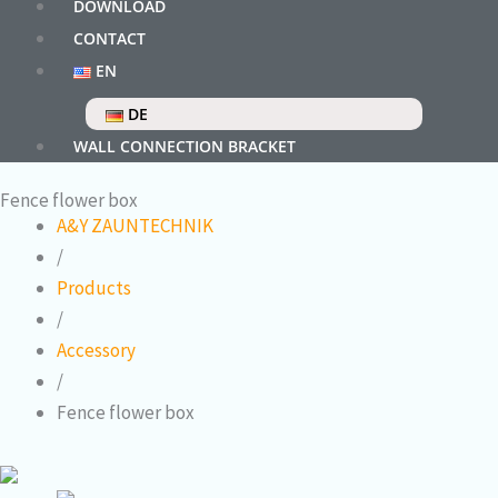
DOWNLOAD
CONTACT
EN
DE
WALL CONNECTION BRACKET
Fence flower box
A&Y ZAUNTECHNIK
/
Products
/
Accessory
/
Fence flower box