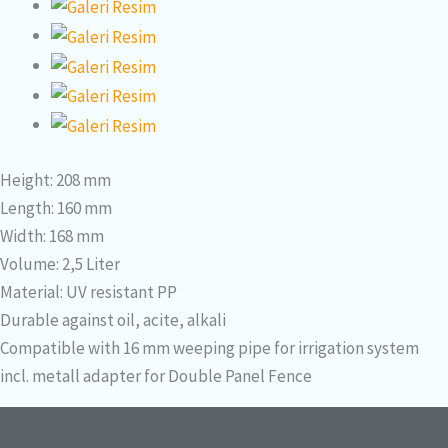
Height: 208 mm
Length: 160 mm
Width: 168 mm
Volume: 2,5 Liter
Material: UV resistant PP
Durable against oil, acite, alkali
Compatible with 16 mm weeping pipe for irrigation system
incl. metall adapter for Double Panel Fence