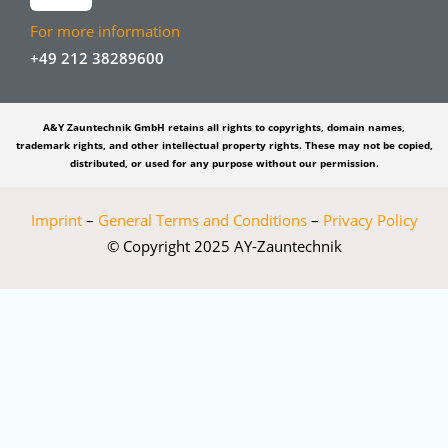
For more information
+49 212 38289600
A&Y Zauntechnik GmbH retains all rights to copyrights, domain names,
trademark rights, and other intellectual property rights. These may not be copied,
distributed, or used for any purpose without our permission.
Imprint
–
General Terms and Conditions
–
Privacy Policy
© Copyright 2025 AY-Zauntechnik