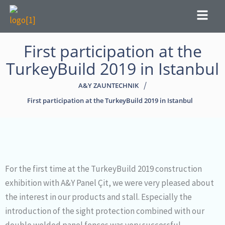
Menu
First participation at the
TurkeyBuild 2019 in Istanbul
/
A&Y ZAUNTECHNIK
First participation at the TurkeyBuild 2019 in Istanbul
For the first time at the TurkeyBuild 2019 construction
exhibition with A&Y Panel Çit, we were very pleased about
the interest in our products and stall. Especially the
introduction of the sight protection combined with our
double welded panel fences was very successful.