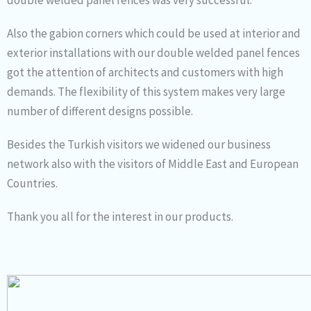
Also the gabion corners which could be used at interior and
exterior installations with our double welded panel fences
got the attention of architects and customers with high
demands. The flexibility of this system makes very large
number of different designs possible.
Besides the Turkish visitors we widened our business
network also with the visitors of Middle East and European
Countries.
Thank you all for the interest in our products.