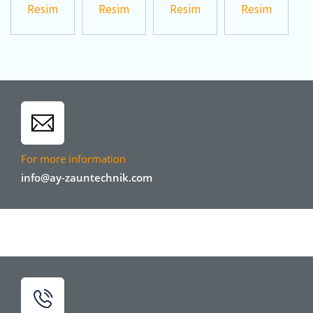
For more information
info@ay-zauntechnik.com