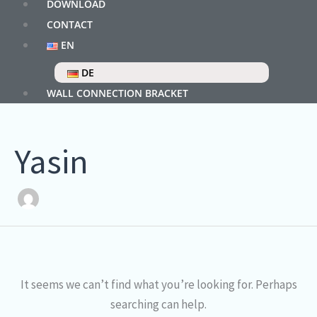
DOWNLOAD
CONTACT
EN
DE
WALL CONNECTION BRACKET
Yasin
It seems we can’t find what you’re looking for. Perhaps
searching can help.