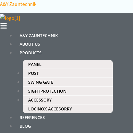
Skip
Menu
Search
A&Y Zauntechnik
to
for:
content
A&Y ZAUNTECHNIK
ABOUT US
PRODUCTS
PANEL
POST
SWING GATE
SIGHTPROTECTION
ACCESSORY
LOCINOX ACCESORRY
REFERENCES
BLOG