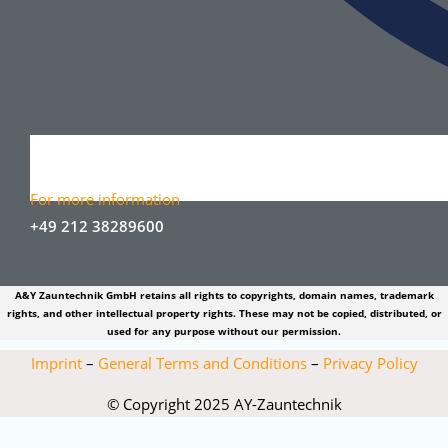
For more information
+49 212 38289600
A&Y Zauntechnik GmbH retains all rights to copyrights, domain names, trademark
rights, and other intellectual property rights. These may not be copied, distributed, or
used for any purpose without our permission.
Imprint
–
General Terms and Conditions
–
Privacy Policy
© Copyright 2025 AY-Zauntechnik