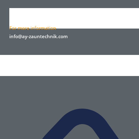
For more information
info@ay-zauntechnik.com